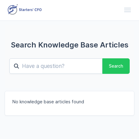
Toggl
Search Knowledge Base Articles
Search
No knowledge base articles found