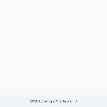
2026 Copyright Starters CFO