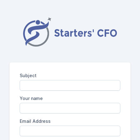
Subject
Your name
Email Address