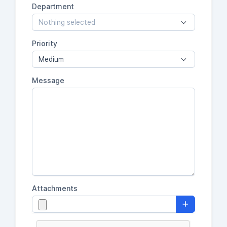
Department
Nothing selected
Priority
Medium
Message
Attachments